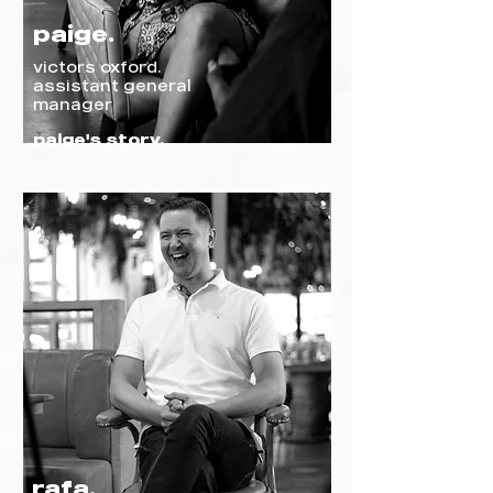
paige.
victors o
xford
.
assistant general
manager
paige's story.
rafa.