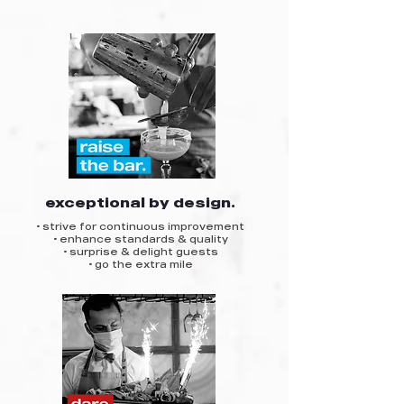
exceptional by design.
• strive for continuous improvement
• enhance standards & quality
• surprise & delight guests
• go the extra mile