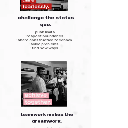
challenge the status
quo.
• push limits
• respect boundaries
• share constructive feedback
• solve problems
• find new ways
teamwork makes the
dreamwork.