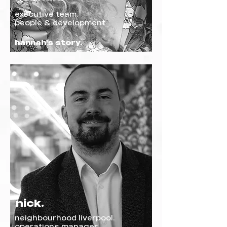
executive team.
people & development
hannah's story.
nick.
neighbourhood liverpool.
operations manager