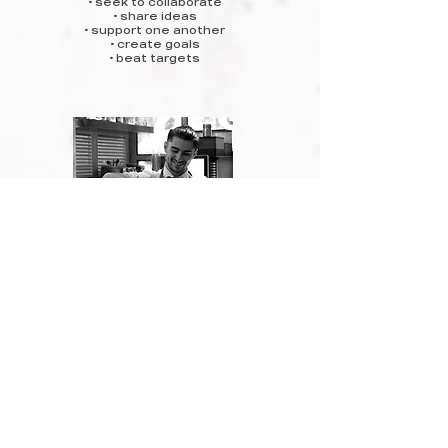
• seek to collaborate
• share ideas
• support one another
• create goals
• beat targets
be a good person.
• work with integrity
• show & earn respect
• be professional
• share kindness
• treat everyone as equals