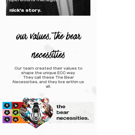
nick's story.
our values, the bear
necessities
Our team created their values to
shape the unique ECC way.
They call these The Bear
Necessities, and they live within us
all.