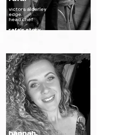
victors alderley
edge.
head chef
rafa's story.
hannah.