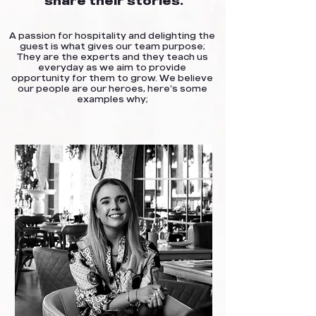
share their stories.
A passion for hospitality and delighting the
guest is what gives our team purpose;
They are the experts and they teach us
everyday as we aim to provide
opportunity for them to grow. We believe
our people are our heroes, here’s some
examples why;