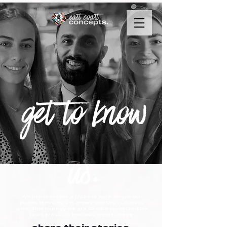
get to know
us.
We live to create a place to work where our
people thrive, talent grows and the culture is
alive. This journey we are on with our incredible
team presents limitless opportunities.